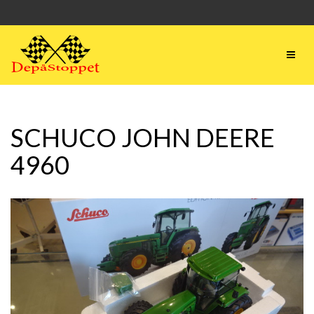
SCHUCO JOHN DEERE
4960