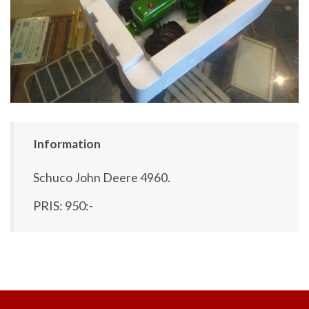
Information
Schuco John Deere 4960.
PRIS: 950:-