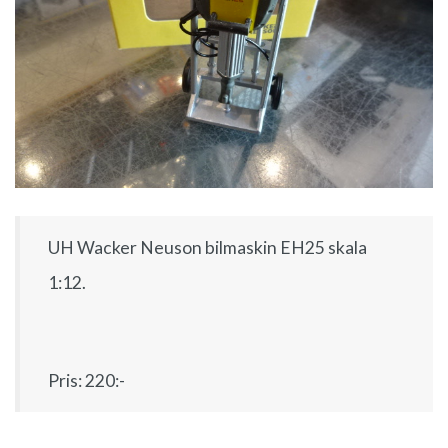
UH Wacker Neuson bilmaskin EH25 skala
1:12.
Pris: 220:-