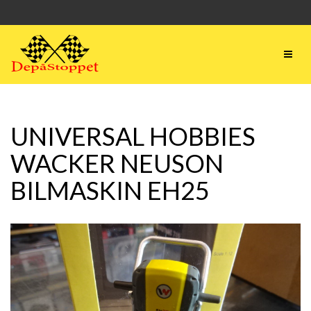
UNIVERSAL HOBBIES
WACKER NEUSON
BILMASKIN EH25