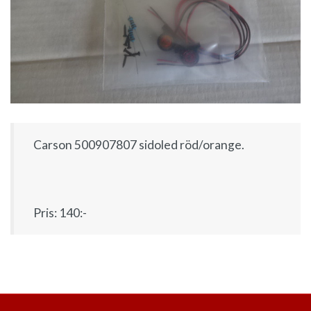
Carson 500907807 sidoled röd/orange.
Pris: 140:-