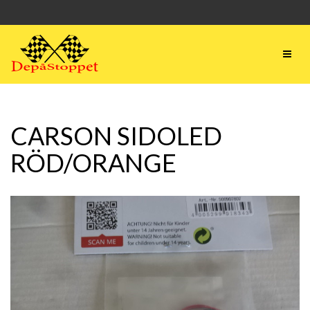
CARSON SIDOLED
RÖD/ORANGE